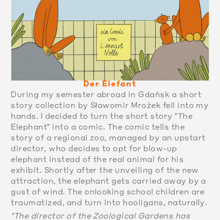
Der Elefant
During my semester abroad in Gdańsk a short
story collection by Sławomir Mrożek fell into my
hands. I decided to turn the short story "The
Elephant" into a comic. The comic tells the
story of a regional zoo, managed by an upstart
director, who decides to opt for blow-up
elephant instead of the real animal for his
exhibit. Shortly after the unveiling of the new
attraction, the elephant gets carried away by a
gust of wind. The onlooking school children are
traumatized, and turn into hooligans, naturally.
"The director of the Zoological Gardens has