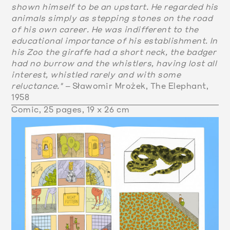
shown himself to be an upstart. He regarded his
animals simply as stepping stones on the road
of his own career. He was indifferent to the
educational importance of his establishment. In
his Zoo the giraffe had a short neck, the badger
had no burrow and the whistlers, having lost all
interest, whistled rarely and with some
reluctance." –
Sławomir Mrożek, The Elephant,
1958
Comic, 25 pages, 19 x 26 cm