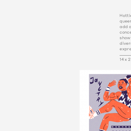
Hotti
queer
add a
conce
showi
dive
expre
14 x 2