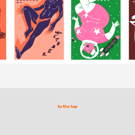
to the top