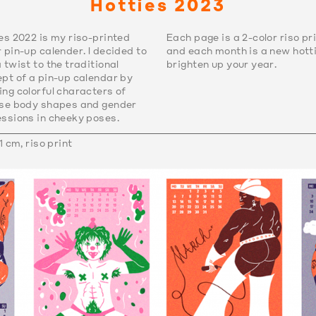
Hotties 2023
es 2022 is my riso-printed
Each page is a 2-color riso pr
 pin-up calender. I decided to
and each month is a new hotti
 twist to the traditional
brighten up your year.
pt of a pin-up calendar by
ng colorful characters of
rse body shapes and gender
ssions in cheeky poses.
1 cm, riso print