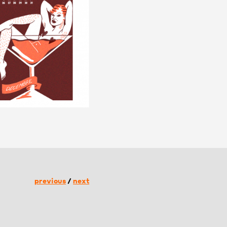
previous
/
next