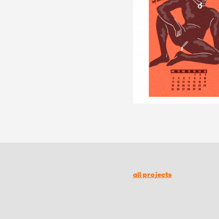
all projects