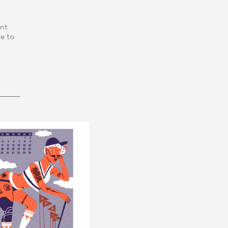
int
e to