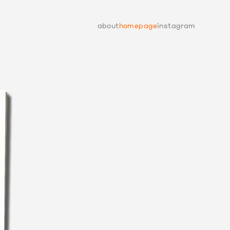
about
homepage
instagram