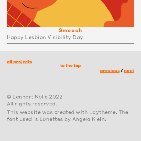
Smooch
Happy Lesbian Visibility Day
all projects
to the top
previous
/
next
© Lennart Nölle 2022
All rights reserved.
This website was created with Laytheme. The
font used is Lunettes by Angela Klein.