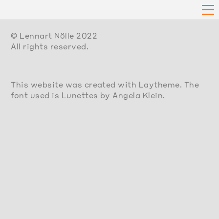
© Lennart Nölle 2022
All rights reserved.
This website was created with Laytheme. The
font used is Lunettes by Angela Klein.