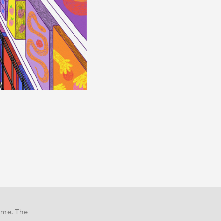
eme. The