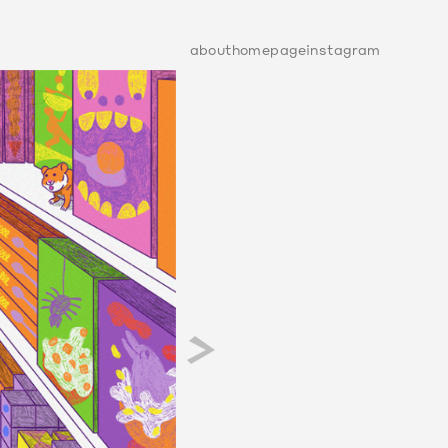
about
homepage
instagram