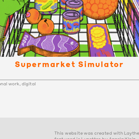
Supermarket Simulator
nal work, digital
This website was created with Layth
font used is Lunettes by Angela Klein.