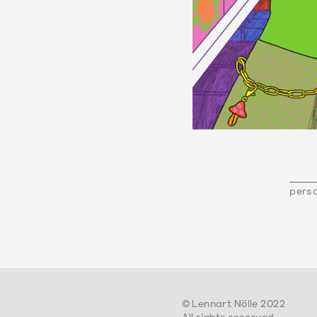
perso
© Lennart Nölle 2022
All rights reserved.